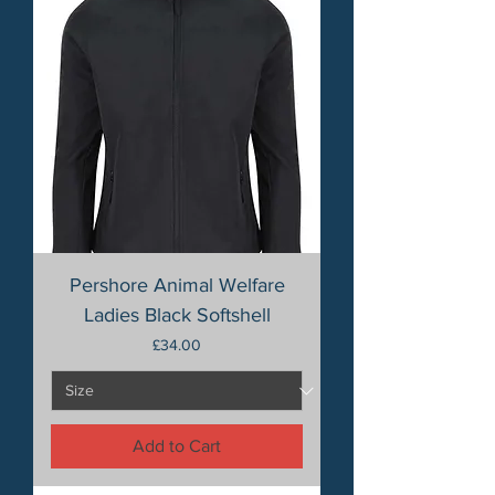
Pershore Animal Welfare
Ladies Black Softshell
Price
£34.00
Add to Cart