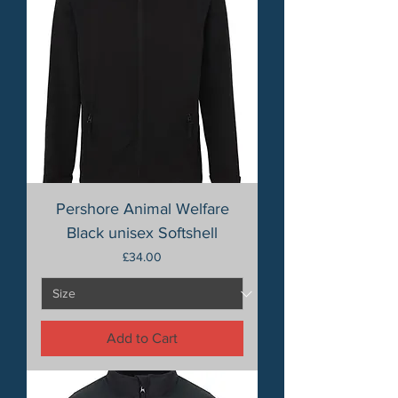
Pershore Animal Welfare
Black unisex Softshell
Price
£34.00
Add to Cart