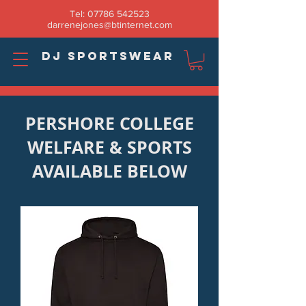
Tel:
07786 542523
darrenejones@btinternet.com
DJ SPORTSWEAR
PERSHORE COLLEGE
WELFARE & SPORTS
AVAILABLE BELOW