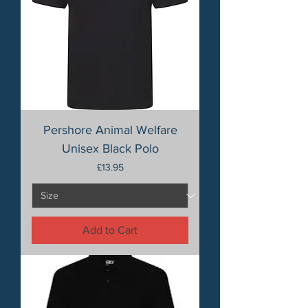
Pershore Animal Welfare
Unisex Black Polo
Price
£13.95
Add to Cart