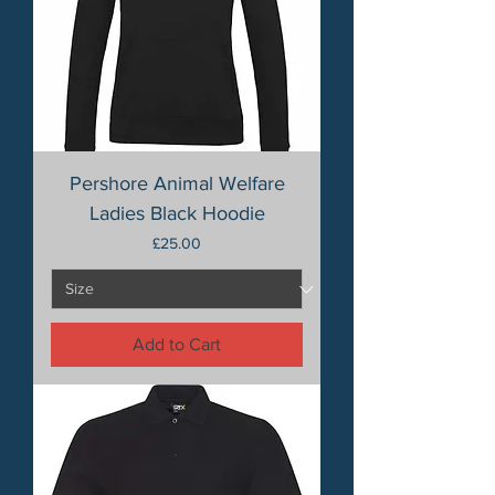
Pershore Animal Welfare
Ladies Black Hoodie
Price
£25.00
Add to Cart