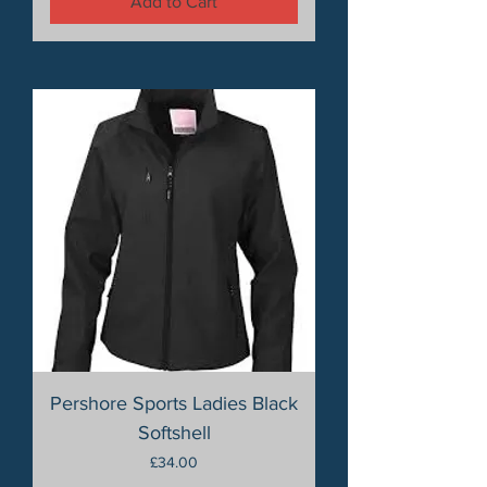
Add to Cart
Pershore Sports Ladies Black
Softshell
Price
£34.00