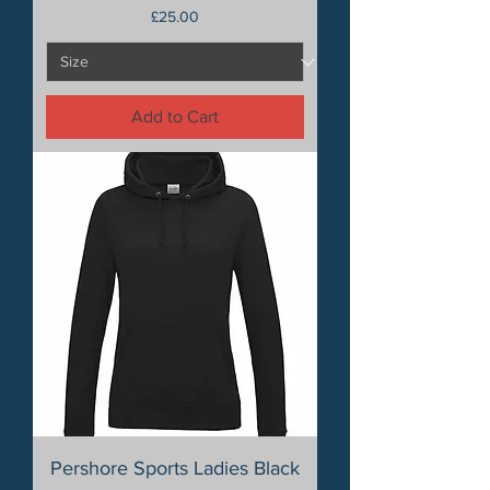
Price
£25.00
Add to Cart
Pershore Sports Ladies Black