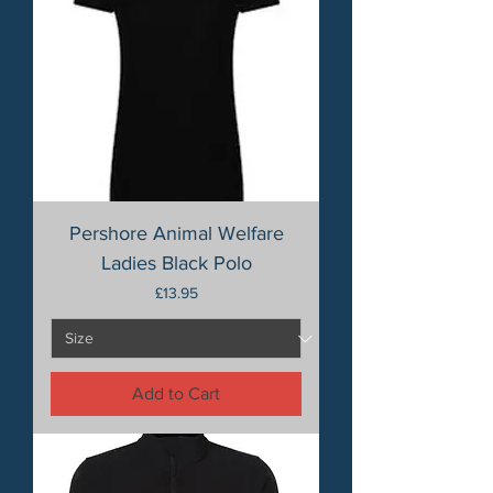
Pershore Animal Welfare
Ladies Black Polo
Price
£13.95
Add to Cart