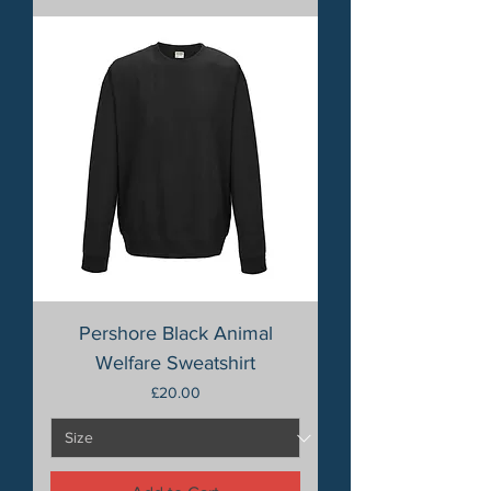
Pershore Black Animal
Welfare Sweatshirt
Price
£20.00