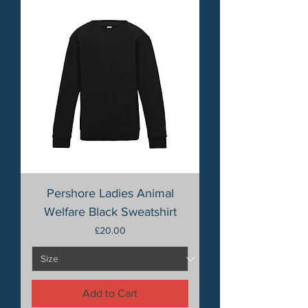
Pershore Ladies Animal
Welfare Black Sweatshirt
Price
£20.00
Add to Cart