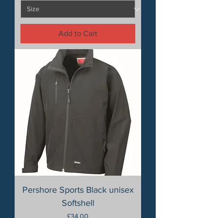
Add to Cart
Pershore Sports Black unisex
Softshell
Price
£34.00