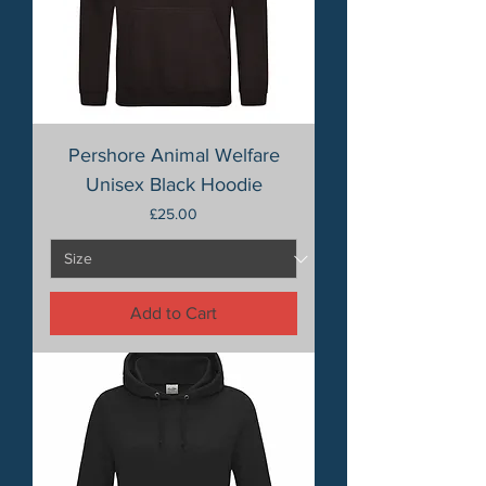
Pershore Animal Welfare
Unisex Black Hoodie
Price
£25.00
Add to Cart