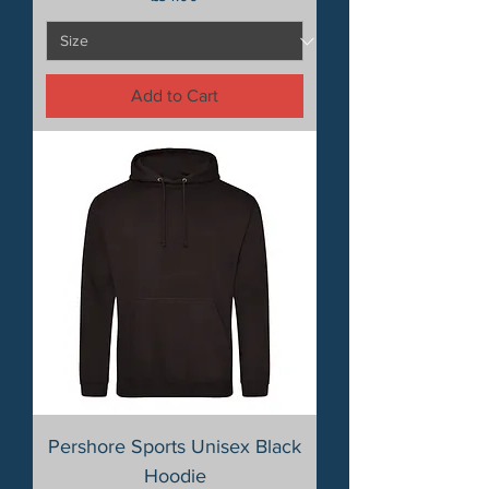
Add to Cart
Pershore Sports Unisex Black
Hoodie