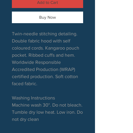
Add to Cart
Buy Now
Twin-needle stitching detailing.
Double fabric hood with self
coloured cords. Kangaroo pouch
pocket. Ribbed cuffs and hem.
Worldwide Responsible
Accredited Production (WRAP)
certified production. Soft cotton
faced fabric.
Washing Instructions
Machine wash 30°. Do not bleach.
Tumble dry low heat. Low iron. Do
not dry clean