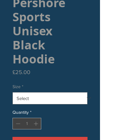
Pershore
Sports
Unisex
Black
Hoodie
Price
£25.00
Size
*
Quantity
*