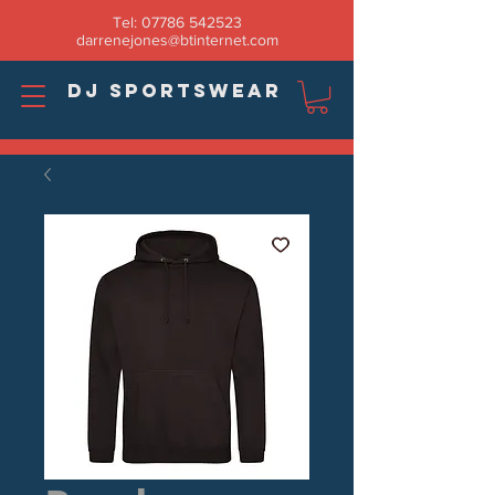
Tel:
07786 542523
darrenejones@btinternet.com
DJ SPORTSWEAR