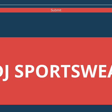
Submit
DJ SPORTSWE