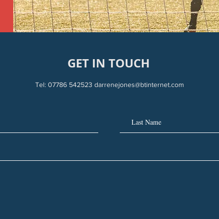
GET IN TOUCH
Tel: 07786 542523
darrenejones@btinternet.com