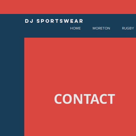
DJ SPORTSWEAR
HOME
MORETON
RUGBY
CONTACT