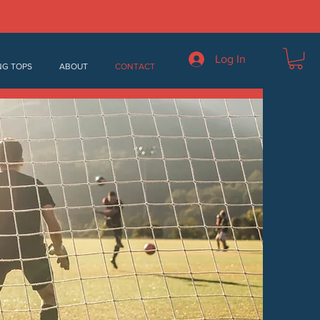
Log In
NG TOPS
ABOUT
CONTACT