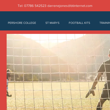
Tel: 07786 542523
darrenejones@btinternet.com
PERSHORE COLLEGE
ST MARYS
FOOTBALL KITS
TRAINI