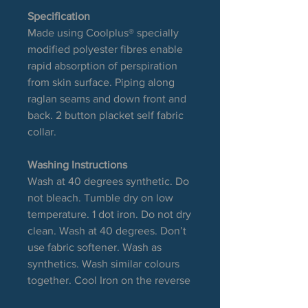
Specification
Made using Coolplus® specially
modified polyester fibres enable
rapid absorption of perspiration
from skin surface. Piping along
raglan seams and down front and
back. 2 button placket self fabric
collar.
Washing Instructions
Wash at 40 degrees synthetic. Do
not bleach. Tumble dry on low
temperature. 1 dot iron. Do not dry
clean. Wash at 40 degrees. Don’t
use fabric softener. Wash as
synthetics. Wash similar colours
together. Cool Iron on the reverse