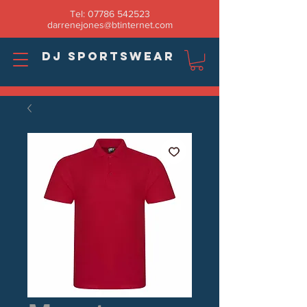
Tel:
07786 542523
darrenejones@btinternet.com
DJ SPORTSWEAR