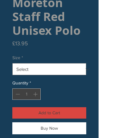
Moreton
Staff Red
Unisex Polo
Price
£13.95
Size
*
Quantity
*
Add to Cart
Buy Now