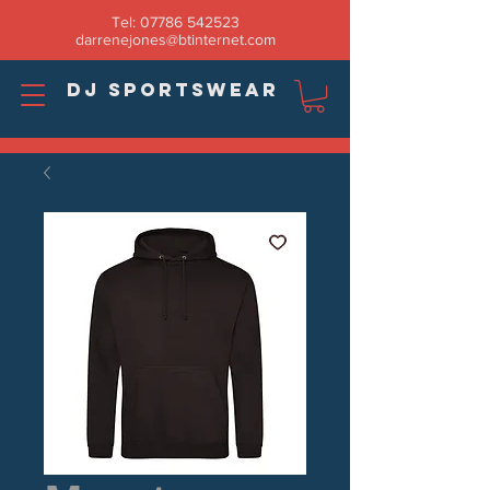
Tel:
07786 542523
darrenejones@btinternet.com
DJ SPORTSWEAR