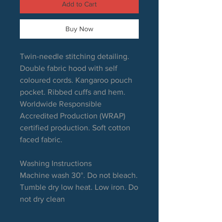
Add to Cart
Buy Now
Twin-needle stitching detailing.
Double fabric hood with self
coloured cords. Kangaroo pouch
pocket. Ribbed cuffs and hem.
Worldwide Responsible
Accredited Production (WRAP)
certified production. Soft cotton
faced fabric.
Washing Instructions
Machine wash 30°. Do not bleach.
Tumble dry low heat. Low iron. Do
not dry clean