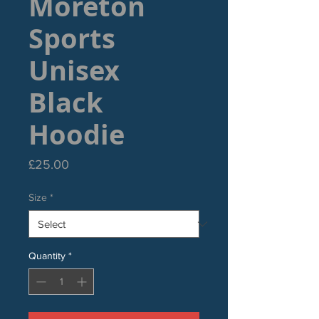
Moreton
Sports
Unisex
Black
Hoodie
Price
£25.00
Size
*
Quantity
*