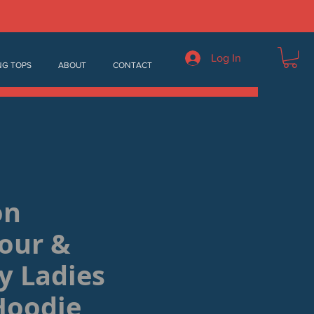
Log In
NG TOPS
ABOUT
CONTACT
on
our &
y Ladies
Hoodie