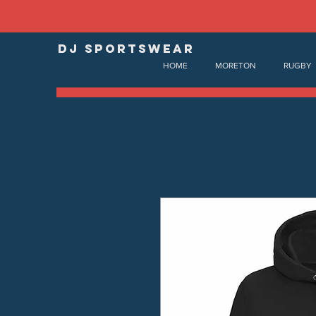
DJ SPORTSWEAR
HOME
MORETON
RUGBY