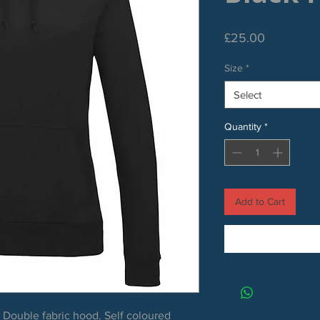
Price
£25.00
Size
*
Select
Quantity
*
Add to Cart
. Double fabric hood. Self coloured