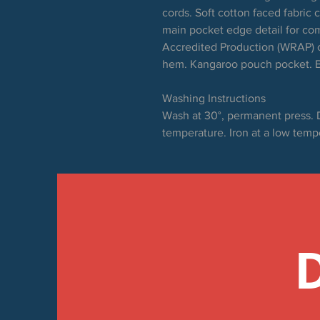
cords. Soft cotton faced fabric 
main pocket edge detail for co
Accredited Production (WRAP) c
hem. Kangaroo pouch pocket. B
Washing Instructions
Wash at 30°, permanent press. 
temperature. Iron at a low temp