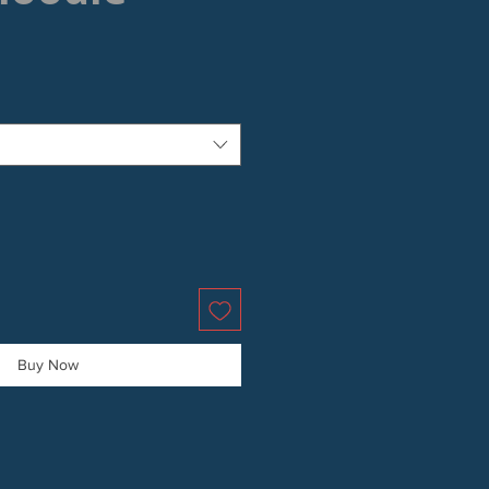
Buy Now