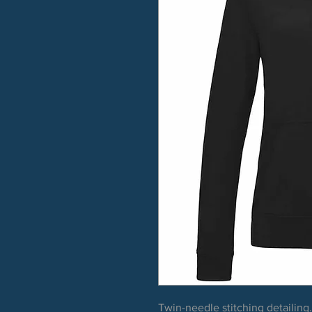
Twin-needle stitching detailing