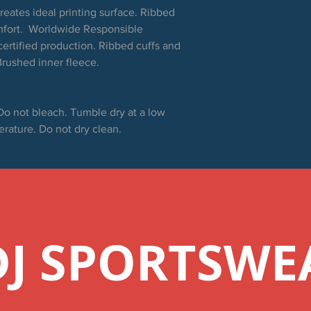
creates ideal printing surface. Ribbed
mfort. Worldwide Responsible
ertified production. Ribbed cuffs and
rushed inner fleece.
Do not bleach. Tumble dry at a low
erature. Do not dry clean.
DJ SPORTSWE