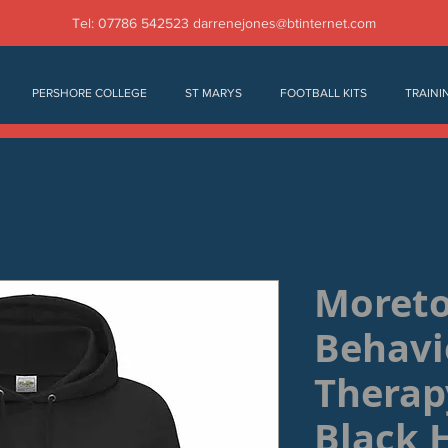
Tel: 07786 542523
darrenejones@btinternet.com
PERSHORE COLLEGE
ST MARYS
FOOTBALL KITS
TRAINI
Moret
Behavi
Therap
Black 