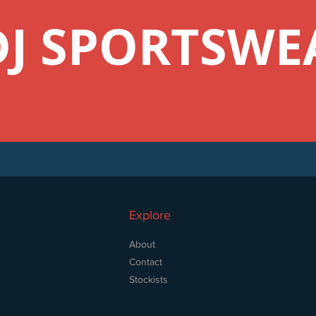
DJ SPORTSWE
Explore
About
Contact
Stockists