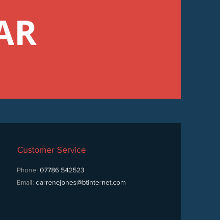
AR
Customer Service
Phone:
07786 542523
Email:
darrenejones@btinternet.com