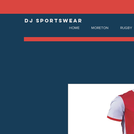
DJ SPORTSWEAR
HOME
MORETON
RUGBY