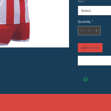
Size
*
Select
Quantity
*
Add to Cart