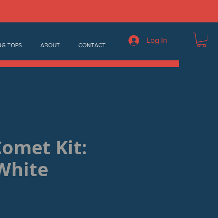
Log In
NG TOPS
ABOUT
CONTACT
Comet Kit:
White