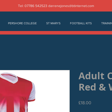
Tel: 07786 542523
darrenejones@btinternet.com
PERSHORE COLLEGE
ST MARYS
FOOTBALL KITS
TRAINI
Adult 
Red & 
Price
£18.00