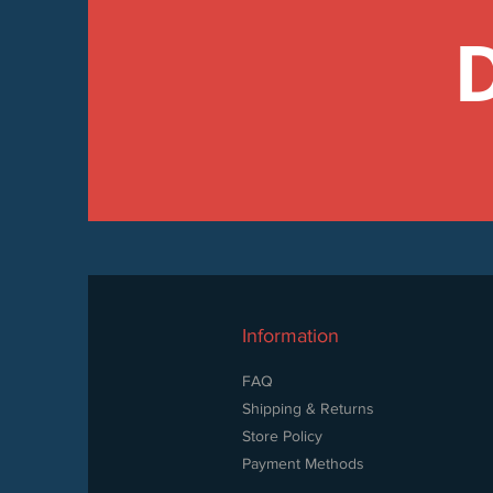
Information
FAQ
Shipping & Returns
Store Policy
Payment Methods